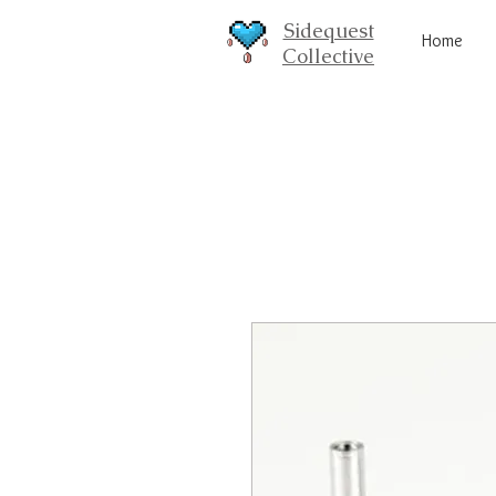
Sidequest
Home
Collective