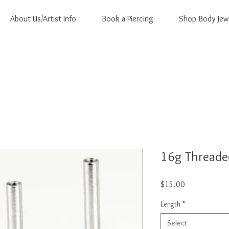
About Us/Artist Info
Book a Piercing
Shop Body Jew
16g Threade
Price
$15.00
Length
*
Select