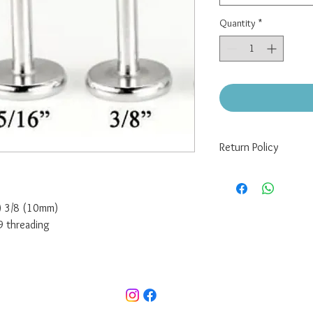
Quantity
*
Return Policy
There are no returns/re
If you have a defect wi
me at pixelpiercing@g
m) 3/8 (10mm)
jewelry (buyer pays for
9 threading