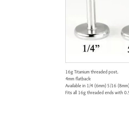
16g Titanium threaded post.
4mm flatback
Available in 1/4 (6mm) 5/16 (8m
Fits all 16g threaded ends with 0.