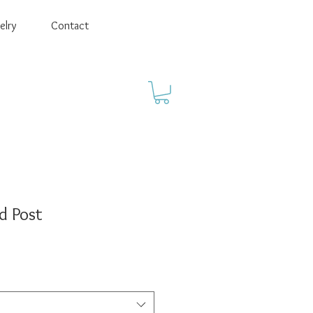
elry
Contact
d Post