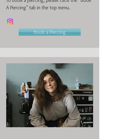
To book a piercing, please click the "Book
A Piercing" tab in the top menu.
Book a Piercing