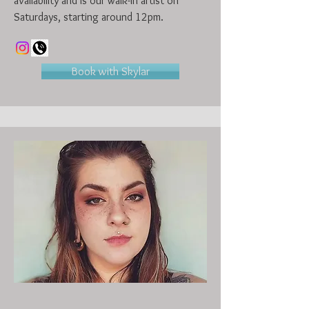
availability and is our walk-in artist on
Saturdays, starting around 12pm.
Book with Skylar