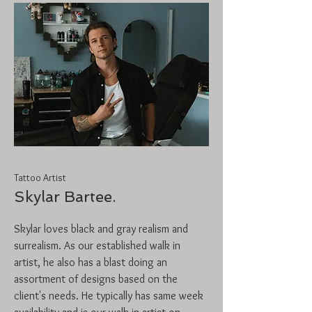
Tattoo Artist
Skylar Bartee.
Skylar loves black and gray realism and
surrealism. As our established walk in
artist, he also has a blast doing an
assortment of designs based on the
client's needs. He typically has same week