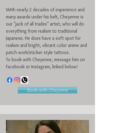
With nearly 2 decades of experience and
many awards under his belt, Cheyenne is
our "jack of all trades" artist, who will do
everything from realism to traditional
Japanese. He does have a soft spot for
realism and bright, vibrant color anime and
patch work/sticker style tattoos.
To book with Cheyenne, message him on
Facebook or Instagram, linked below!
Book with Cheyenne