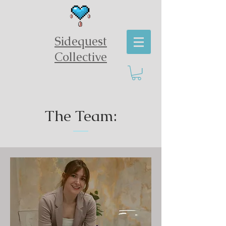
Sidequest
Collective
The Team: