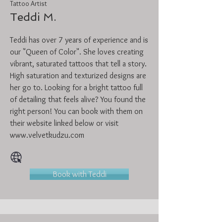
Tattoo Artist
Teddi M.
Teddi has over 7 years of experience and is
our "Queen of Color". She loves creating
vibrant, saturated tattoos that tell a story.
High saturation and texturized designs are
her go to. Looking for a bright tattoo full
of detailing that feels alive? You found the
right person! You can book with them on
their website linked below or visit
www.velvetkudzu.com
Book with Teddi