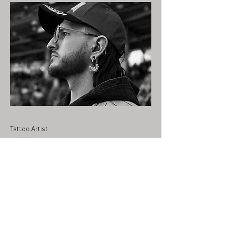
Tattoo Artist
Nick
With over 7 years of being licensed and
nearly 10 years in the industry, Nick
started his journey in the same studio that
our owner Nicholle was at back in 2017.
He moved locations for a few years and