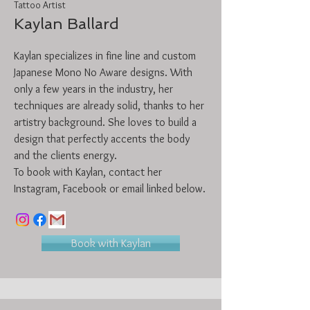
Tattoo Artist
Kaylan Ballard
Kaylan specializes in fine line and custom
Japanese Mono No Aware designs. With
only a few years in the industry, her
techniques are already solid, thanks to her
artistry background. She loves to build a
design that perfectly accents the body
and the clients energy.
To book with Kaylan, contact her
Instagram, Facebook or email linked below.
Book with Kaylan