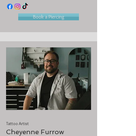
Book a Piercing
Tattoo Artist
Cheyenne Furrow