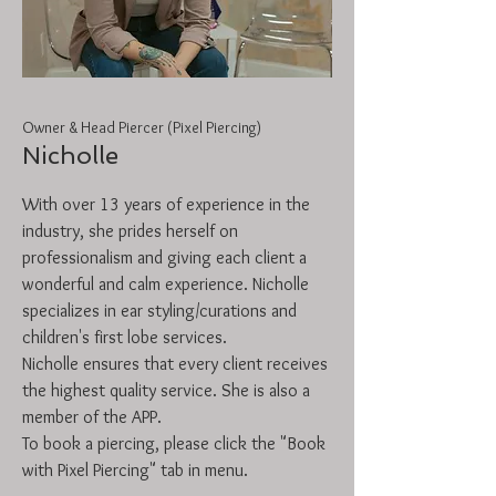
Owner & Head Piercer (Pixel Piercing)
Nicholle
With over 13 years of experience in the
industry, she prides herself on
professionalism and giving each client a
wonderful and calm experience. Nicholle
specializes in ear styling/curations and
children's first lobe services.
Nicholle
ensures that every client receives
the highest quality service. She is also a
member of the APP.
To book a piercing, please click the "Book
with Pixel Piercing" tab in menu.