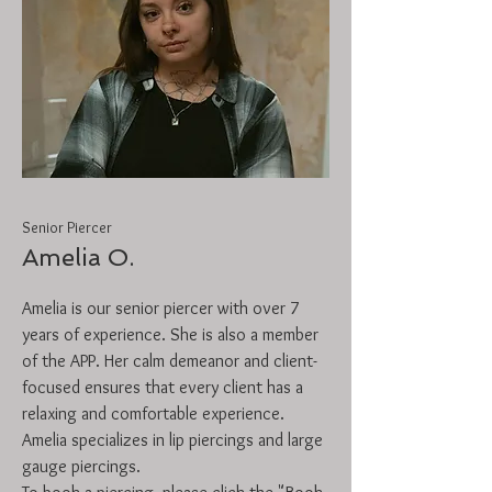
Senior Piercer
Amelia O.
Amelia is our senior piercer with over 7
years of experience. She is also a member
of the APP. Her calm demeanor and client-
focused ensures that every client has a
relaxing and comfortable experience.
Amelia specializes in lip piercings and large
gauge piercings.