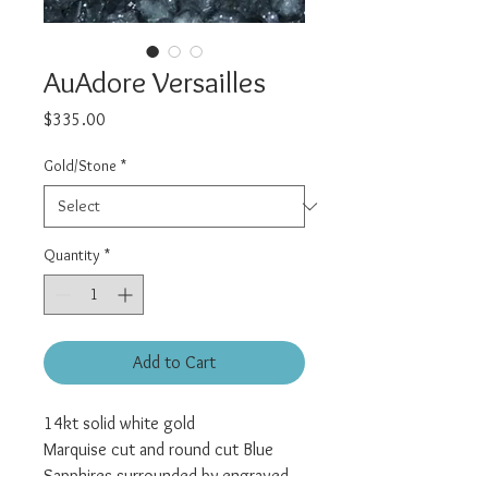
AuAdore Versailles
Price
$335.00
Gold/Stone
*
Quantity
*
Add to Cart
14kt solid white gold
Marquise cut and round cut Blue
Sapphires surrounded by engraved