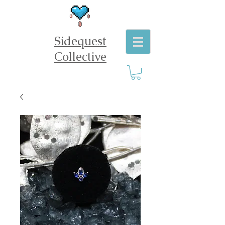
Sidequest
Collective