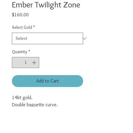
Ember Twilight Zone
Price
$160.00
Select Gold
*
Quantity
*
Add to Cart
14kt gold.
Double baguette curve.
Universal threadless pin.
All pieces sold individually.
Posts sold separately and can be