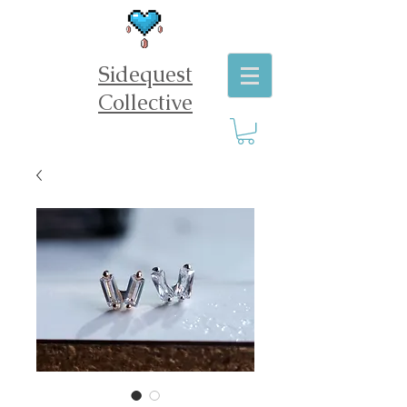
Sidequest
Collective