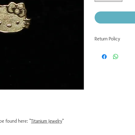
Return Policy
There are no returns/re
If you have a defect wi
must still be sealed in
pixelpiercing@gmail.co
Please note that buyer
be found here: "
Titanium Jewelry
"