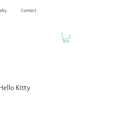
elry
Contact
Hello Kitty
ale
rice