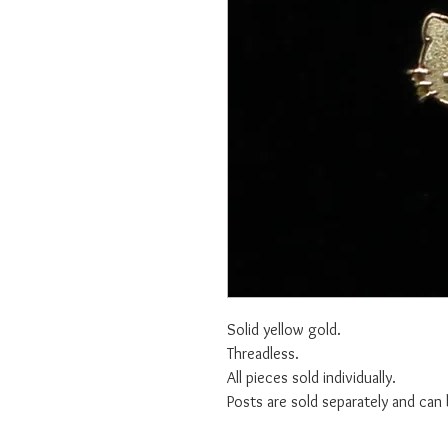
Solid yellow gold.
Threadless.
All pieces sold individually.
Posts are sold separately and can 