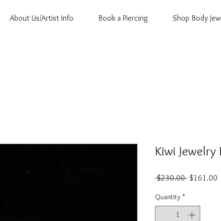
About Us/Artist Info
Book a Piercing
Shop Body Jew
Kiwi Jewelry 
Regular
S
 $230.00 
$161.00
Price
P
Quantity
*