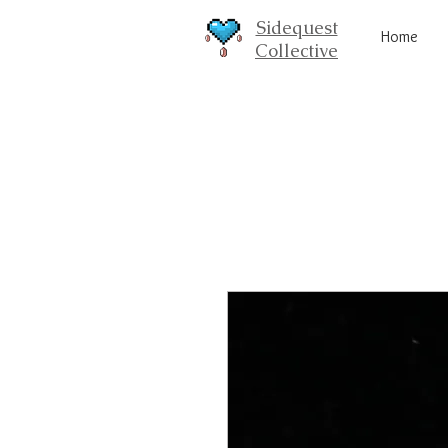
Sidequest
Home
Collective