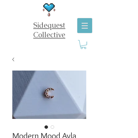
Sidequest
Collective
Modern Mood Ayla