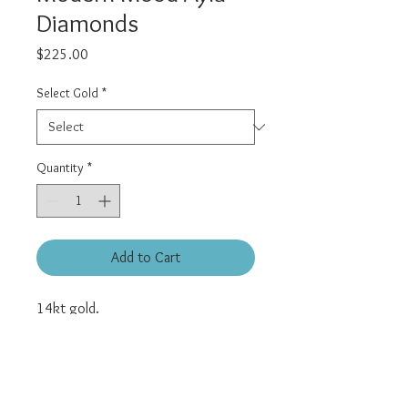
Diamonds
Price
$225.00
Select Gold
*
Quantity
*
Add to Cart
14kt gold.
Features 6 genuine white diamonds.
Approximately 4.5mm diameter.
Universal threadless pin.
All pieces are sold individually, must