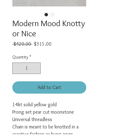
Modern Mood Knotty
or Nice
Regular
Sale
 $420.00 
$315.00
Price
Price
Quantity
*
Add to Cart
14kt solid yellow gold
Prong set pear cut moonstone
Universal threadless
Chain is meant to be knotted in a
creative fashion or hung open.