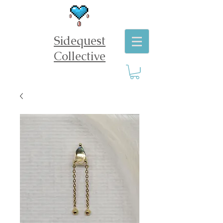
Sidequest
Collective