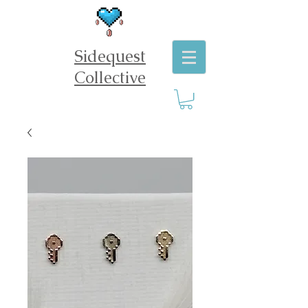
Sidequest
Collective