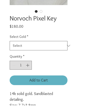
Norvoch Pixel Key
Price
$180.00
Select Gold
*
Quantity
*
Add to Cart
14k solid gold. Sandblasted
detailing.
Size: 7.7x3.8mm