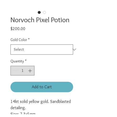
Norvoch Pixel Potion
Price
$200.00
Gold Color
*
Quantity
*
Add to Cart
14kt solid yellow gold. Sandblasted
detailing.
Size: 7.3x5mm