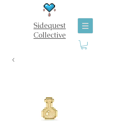
Sidequest
Collective