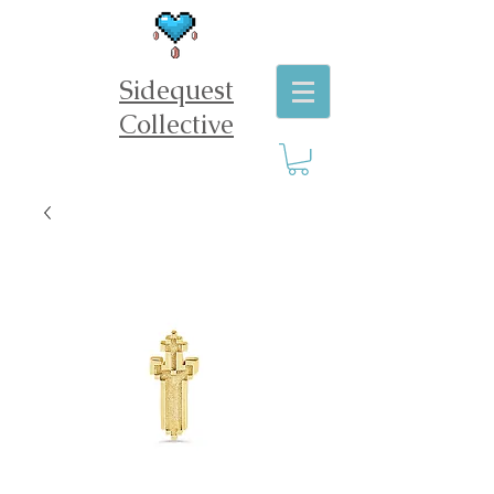
Sidequest
Collective