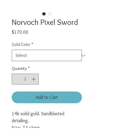
Norvoch Pixel Sword
Price
$170.00
Gold Color
*
Quantity
*
Add to Cart
14k solid gold. Sandblasted
detailing.
Size: 7.5x3mm