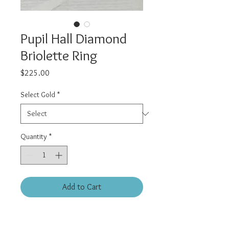
Pupil Hall Diamond
Briolette Ring
Price
$225.00
Select Gold
*
Quantity
*
Add to Cart
14kt solid gold chain ring with
Diamond Briolette. Natural light