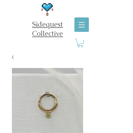
Sidequest
Collective