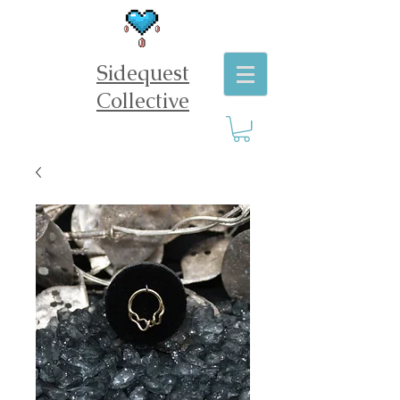
Sidequest
Collective