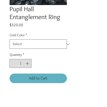
Pupil Hall
Entanglement Ring
Price
$320.00
Gold Color
*
Quantity
*
Add to Cart
16 gauge 3/8 (10mm) diameter.
Solid 14kt yellow gold hinge
(clicker) style ring.