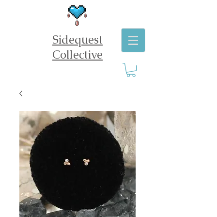
Sidequest
Collective