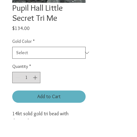
Pupil Hall Little
Secret Tri Me
Price
$134.00
Gold Color
*
Quantity
*
Add to Cart
14kt solid gold tri bead with
diamond accent.
Universal threadless pin.
All pieces sold individually.