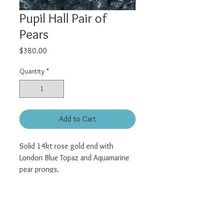
Pupil Hall Pair of
Pears
Price
$380.00
Quantity
*
Add to Cart
Solid 14kt rose gold end with
London Blue Topaz and Aquamarine
pear prongs.
Universal threadless pin.
All pieces sold individually.
Posts are sold separately and can be
found here: "
Titanium Jewelry
"