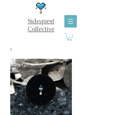
Sidequest
Collective