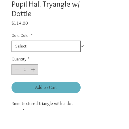
Pupil Hall Tryangle w/
Dottie
Price
$114.00
Gold Color
*
Quantity
*
Add to Cart
3mm textured triangle with a dot
accent.
Universal threadless pin.
All pieces sold individually.