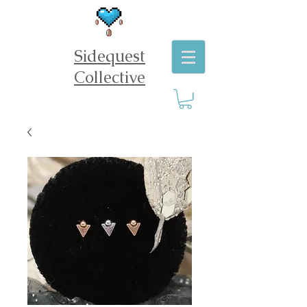
Sidequest
Collective